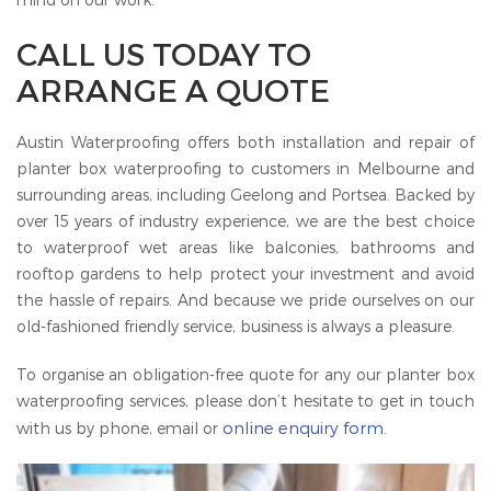
CALL US TODAY TO
ARRANGE A QUOTE
Austin Waterproofing offers both installation and repair of
planter box waterproofing to customers in Melbourne and
surrounding areas, including Geelong and Portsea. Backed by
over 15 years of industry experience, we are the best choice
to waterproof wet areas like balconies, bathrooms and
rooftop gardens to help protect your investment and avoid
the hassle of repairs. And because we pride ourselves on our
old-fashioned friendly service, business is always a pleasure.
To organise an obligation-free quote for any our planter box
waterproofing services, please don’t hesitate to get in touch
online enquiry form
with us by phone, email or
.