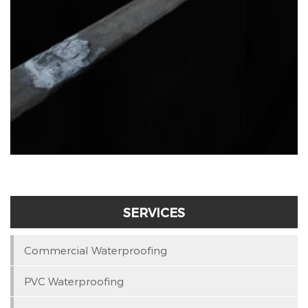
SERVICES
Commercial Waterproofing
PVC Waterproofing