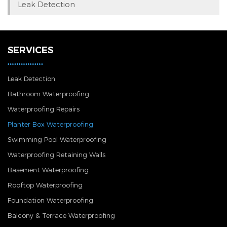
Leak Detection
SERVICES
Leak Detection
Bathroom Waterproofing
Waterproofing Repairs
Planter Box Waterproofing
Swimming Pool Waterproofing
Waterproofing Retaining Walls
Basement Waterproofing
Rooftop Waterproofing
Foundation Waterproofing
Balcony & Terrace Waterproofing