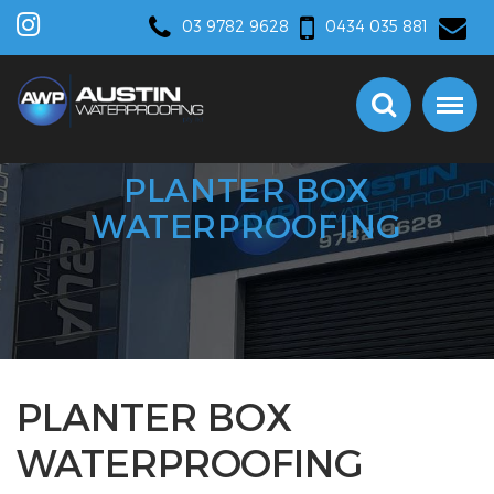
03 9782 9628
0434 035 881
PLANTER BOX
WATERPROOFING
PLANTER BOX
WATERPROOFING