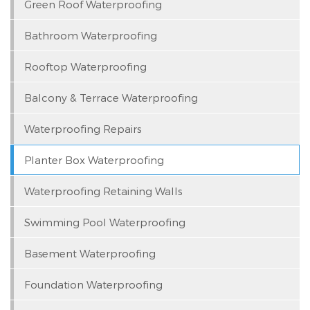
Green Roof Waterproofing
Bathroom Waterproofing
Rooftop Waterproofing
Balcony & Terrace Waterproofing
Waterproofing Repairs
Planter Box Waterproofing
Waterproofing Retaining Walls
Swimming Pool Waterproofing
Basement Waterproofing
Foundation Waterproofing