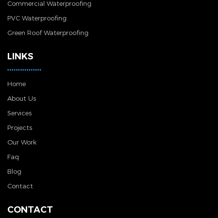
Commercial Waterproofing
PVC Waterproofing
Green Roof Waterproofing
LINKS
Home
About Us
Services
Projects
Our Work
Faq
Blog
Contact
CONTACT