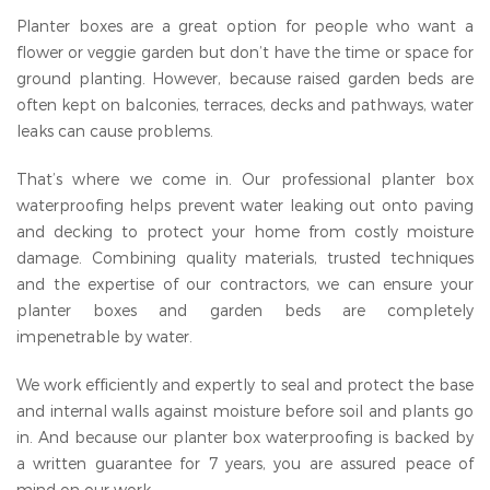
Planter boxes are a great option for people who want a
flower or veggie garden but don’t have the time or space for
ground planting. However, because raised garden beds are
often kept on balconies, terraces, decks and pathways, water
leaks can cause problems.
That’s where we come in. Our professional planter box
waterproofing helps prevent water leaking out onto paving
and decking to protect your home from costly moisture
damage. Combining quality materials, trusted techniques
and the expertise of our contractors, we can ensure your
planter boxes and garden beds are completely
impenetrable by water.
We work efficiently and expertly to seal and protect the base
and internal walls against moisture before soil and plants go
in. And because our planter box waterproofing is backed by
a written guarantee for 7 years, you are assured peace of
mind on our work.