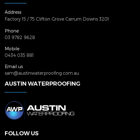
Address
Factory 15 / 75 Clifton Grove
Carrum Downs 3201
Phone
03 9782 9628
Mobile
0434 035 881
Email us
sam@austinwaterproofing.com.au
AUSTIN WATERPROOFING
FOLLOW US