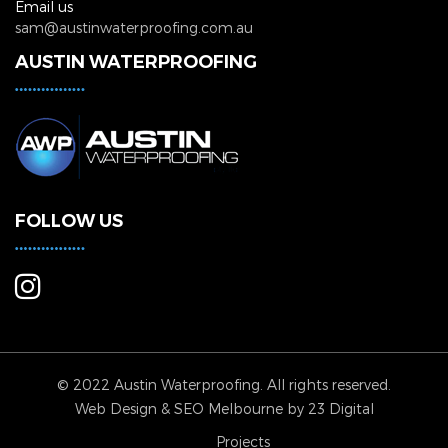
Email us
sam@austinwaterproofing.com.au
AUSTIN WATERPROOFING
FOLLOW US
© 2022 Austin Waterproofing. All rights reserved.
Web Design
&
SEO Melbourne
by 23 Digital
Projects