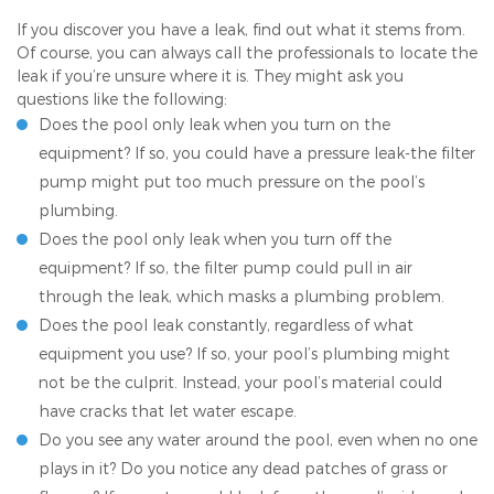
If you discover you have a leak, find out what it stems from.
Of course, you can always call the professionals to locate the
leak if you’re unsure where it is. They might ask you
questions like the following:
Does the pool only leak when you turn on the
equipment? If so, you could have a pressure leak-the filter
pump might put too much pressure on the pool’s
plumbing.
Does the pool only leak when you turn off the
equipment? If so, the filter pump could pull in air
through the leak, which masks a plumbing problem.
Does the pool leak constantly, regardless of what
equipment you use? If so, your pool’s plumbing might
not be the culprit. Instead, your pool’s material could
have cracks that let water escape.
Do you see any water around the pool, even when no one
plays in it? Do you notice any dead patches of grass or