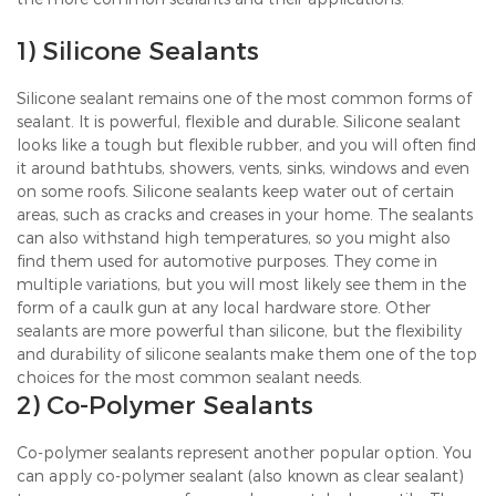
1) Silicone Sealants
Silicone sealant remains one of the most common forms of
sealant. It is powerful, flexible and durable. Silicone sealant
looks like a tough but flexible rubber, and you will often find
it around bathtubs, showers, vents, sinks, windows and even
on some roofs. Silicone sealants keep water out of certain
areas, such as cracks and creases in your home. The sealants
can also withstand high temperatures, so you might also
find them used for automotive purposes. They come in
multiple variations, but you will most likely see them in the
form of a caulk gun at any local hardware store. Other
sealants are more powerful than silicone, but the flexibility
and durability of silicone sealants make them one of the top
choices for the most common sealant needs.
2) Co-Polymer Sealants
Co-polymer sealants represent another popular option. You
can apply co-polymer sealant (also known as clear sealant)