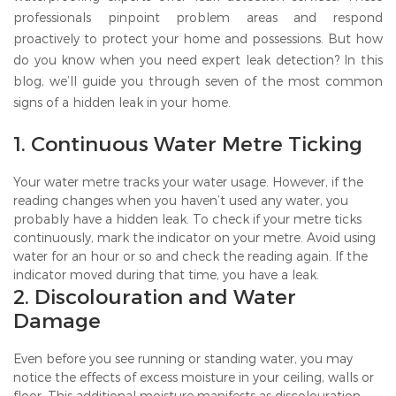
professionals pinpoint problem areas and respond
proactively to protect your home and possessions. But how
do you know when you need expert leak detection? In this
blog, we’ll guide you through seven of the most common
signs of a hidden leak in your home.
1. Continuous Water Metre Ticking
Your water metre tracks your water usage. However, if the
reading changes when you haven’t used any water, you
probably have a hidden leak. To check if your metre ticks
continuously, mark the indicator on your metre. Avoid using
water for an hour or so and check the reading again. If the
indicator moved during that time, you have a leak.
2. Discolouration and Water
Damage
Even before you see running or standing water, you may
notice the effects of excess moisture in your ceiling, walls or
floor. This additional moisture manifests as discolouration,