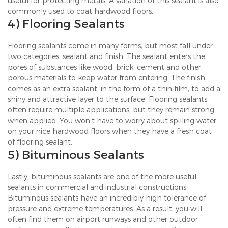
useful for protecting metals. A variation of this sealant is also
commonly used to coat hardwood floors.
4) Flooring Sealants
Flooring sealants come in many forms, but most fall under
two categories: sealant and finish. The sealant enters the
pores of substances like wood, brick, cement and other
porous materials to keep water from entering. The finish
comes as an extra sealant, in the form of a thin film, to add a
shiny and attractive layer to the surface. Flooring sealants
often require multiple applications, but they remain strong
when applied. You won’t have to worry about spilling water
on your nice hardwood floors when they have a fresh coat
of flooring sealant.
5) Bituminous Sealants
Lastly, bituminous sealants are one of the more useful
sealants in commercial and industrial constructions.
Bituminous sealants have an incredibly high tolerance of
pressure and extreme temperatures. As a result, you will
often find them on airport runways and other outdoor