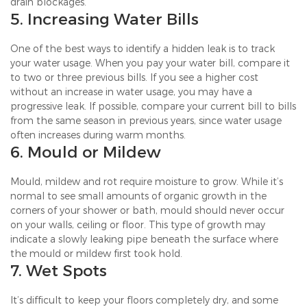
drain blockages.
5. Increasing Water Bills
One of the best ways to identify a hidden leak is to track
your water usage. When you pay your water bill, compare it
to two or three previous bills. If you see a higher cost
without an increase in water usage, you may have a
progressive leak. If possible, compare your current bill to bills
from the same season in previous years, since water usage
often increases during warm months.
6. Mould or Mildew
Mould, mildew and rot require moisture to grow. While it’s
normal to see small amounts of organic growth in the
corners of your shower or bath, mould should never occur
on your walls, ceiling or floor. This type of growth may
indicate a slowly leaking pipe beneath the surface where
the mould or mildew first took hold.
7. Wet Spots
It’s difficult to keep your floors completely dry, and some