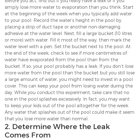
Before you act, find out if you really have a leak or if you
simply lose more water to evaporation than you think. Start
at the beginning of the week when you typically add water
to your pool. Record the water’s height in the pool by
placing a strip of duct tape or another non-damaging
adhesive at the water level. Next, fill a large bucket (10 litres
or more) with water. Fill it most of the way, then mark the
water level with a pen. Set the bucket next to the pool. At
the end of the week, check to see if more centimetres of
water have evaporated from the pool than from the
bucket. If so, your pool probably has a leak. If you don’t lose
more water from the pool than the bucket but you still lose
a large amount of water, you might need to invest in a pool
cover. This can keep your pool from losing water during the
day. While you conduct this experiment, take care that no
one in the pool splashes excessively. In fact, you may want
to keep your kids out of the pool altogether for the week.
Any water that splashes out of the pool could make it seem
that you lose more water than normal.
2. Determine Where the Leak
Comes From