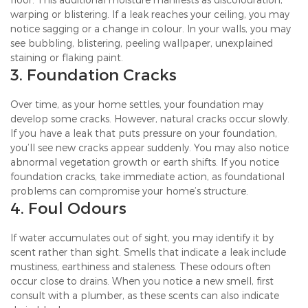
warping or blistering. If a leak reaches your ceiling, you may
notice sagging or a change in colour. In your walls, you may
see bubbling, blistering, peeling wallpaper, unexplained
staining or flaking paint.
3. Foundation Cracks
Over time, as your home settles, your foundation may
develop some cracks. However, natural cracks occur slowly.
If you have a leak that puts pressure on your foundation,
you’ll see new cracks appear suddenly. You may also notice
abnormal vegetation growth or earth shifts. If you notice
foundation cracks, take immediate action, as foundational
problems can compromise your home’s structure.
4. Foul Odours
If water accumulates out of sight, you may identify it by
scent rather than sight. Smells that indicate a leak include
mustiness, earthiness and staleness. These odours often
occur close to drains. When you notice a new smell, first
consult with a plumber, as these scents can also indicate