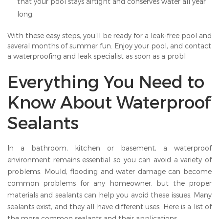
that your pool stays airtight and conserves water all year
long.
With these easy steps, you’ll be ready for a leak-free pool and
several months of summer fun. Enjoy your pool, and contact
a waterproofing and leak specialist as soon as a probl
Everything You Need to
Know About Waterproof
Sealants
In a bathroom, kitchen or basement, a waterproof
environment remains essential so you can avoid a variety of
problems. Mould, flooding and water damage can become
common problems for any homeowner, but the proper
materials and sealants can help you avoid these issues. Many
sealants exist, and they all have different uses. Here is a list of
the more common sealants and their applications.