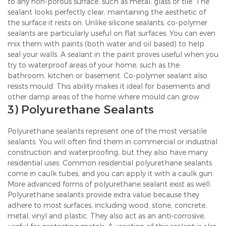
to any non-porous surface, such as metal, glass or tile. The
sealant looks perfectly clear, maintaining the aesthetic of
the surface it rests on. Unlike silicone sealants, co-polymer
sealants are particularly useful on flat surfaces. You can even
mix them with paints (both water and oil based) to help
seal your walls. A sealant in the paint proves useful when you
try to waterproof areas of your home, such as the
bathroom, kitchen or basement. Co-polymer sealant also
resists mould. This ability makes it ideal for basements and
other damp areas of the home where mould can grow.
3) Polyurethane Sealants
Polyurethane sealants represent one of the most versatile
sealants. You will often find them in commercial or industrial
construction and waterproofing, but they also have many
residential uses. Common residential polyurethane sealants
come in caulk tubes, and you can apply it with a caulk gun.
More advanced forms of polyurethane sealant exist as well.
Polyurethane sealants provide extra value because they
adhere to most surfaces, including wood, stone, concrete,
metal, vinyl and plastic. They also act as an anti-corrosive,