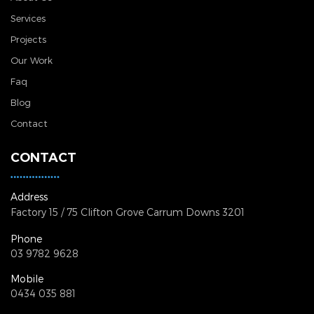
Services
Projects
Our Work
Faq
Blog
Contact
CONTACT
Address
Factory 15 / 75 Clifton Grove
Carrum Downs 3201
Phone
03 9782 9628
Mobile
0434 035 881