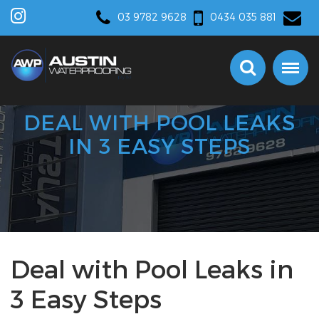
03 9782 9628
0434 035 881
DEAL WITH POOL LEAKS
IN 3 EASY STEPS
Deal with Pool Leaks in
3 Easy Steps