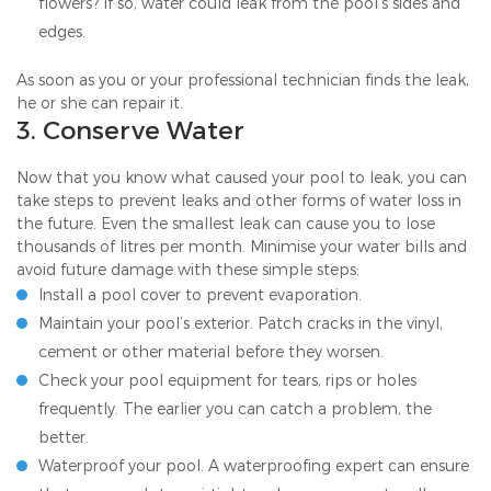
flowers? If so, water could leak from the pool’s sides and
edges.
As soon as you or your professional technician finds the leak,
he or she can repair it.
3. Conserve Water
Now that you know what caused your pool to leak, you can
take steps to prevent leaks and other forms of water loss in
the future. Even the smallest leak can cause you to lose
thousands of litres per month. Minimise your water bills and
avoid future damage with these simple steps:
Install a pool cover to prevent evaporation.
Maintain your pool’s exterior. Patch cracks in the vinyl,
cement or other material before they worsen.
Check your pool equipment for tears, rips or holes
frequently. The earlier you can catch a problem, the
better.
Waterproof your pool. A waterproofing expert can ensure