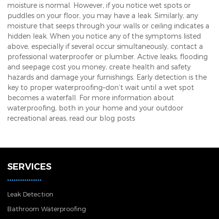
moisture is normal. However, if you notice wet spots or
puddles on your floor, you may have a leak. Similarly, any
moisture that seeps through your walls or ceiling indicates a
hidden leak. When you notice any of the symptoms listed
above, especially if several occur simultaneously, contact a
professional waterproofer or plumber. Active leaks, flooding
and seepage cost you money, create health and safety
hazards and damage your furnishings. Early detection is the
key to proper waterproofing–don’t wait until a wet spot
becomes a waterfall. For more information about
waterproofing, both in your home and your outdoor
recreational areas, read our blog posts
SERVICES
Leak Detection
Bathroom Waterproofing