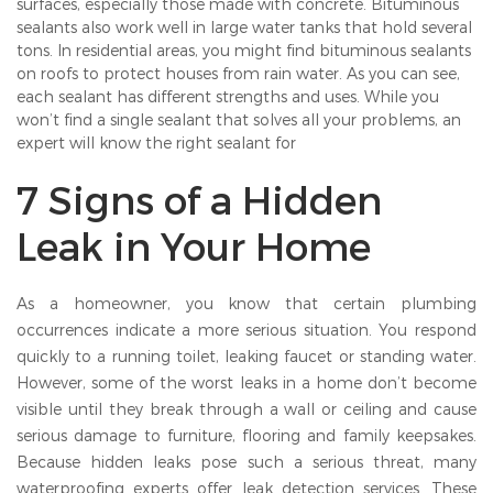
surfaces, especially those made with concrete. Bituminous
sealants also work well in large water tanks that hold several
tons. In residential areas, you might find bituminous sealants
on roofs to protect houses from rain water. As you can see,
each sealant has different strengths and uses. While you
won’t find a single sealant that solves all your problems, an
expert will know the right sealant for
7 Signs of a Hidden
Leak in Your Home
As a homeowner, you know that certain plumbing
occurrences indicate a more serious situation. You respond
quickly to a running toilet, leaking faucet or standing water.
However, some of the worst leaks in a home don’t become
visible until they break through a wall or ceiling and cause
serious damage to furniture, flooring and family keepsakes.
Because hidden leaks pose such a serious threat, many
waterproofing experts offer leak detection services. These