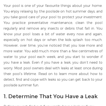
Your pool is one of your favourite things about your home.
You enjoy relaxing by the poolside on hot summer days, and
you take good care of your pool to protect your investment.
You practice preventative maintenance, clean the pool
regularly and remove any insects or debris that fall in. You
know your pool loses a bit of water every now and again,
especially on hot days or when the kids splash too much.
However, over time, you’ve noticed that you lose more and
more water. You add much more than a few centimetres of
water to your pool each week, and you start to wonder if
you have a leak. Even if you have a leak, you don’t need to
worry. Most pool owners deal with leaks at least once during
their pool’s lifetime. Read on to learn more about how to
detect, find and cope with leaks so you can get back to your
poolside summer fun.
1. Determine That You Have a Leak