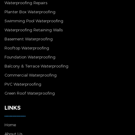
Waterproofing Repairs
Planter Box Waterproofing
Swimming Pool Waterproofing
Waterproofing Retaining Walls
Basement Waterproofing
Rooftop Waterproofing
Foundation Waterproofing
Balcony & Terrace Waterproofing
Commercial Waterproofing
PVC Waterproofing
Green Roof Waterproofing
LINKS
Home
About Us